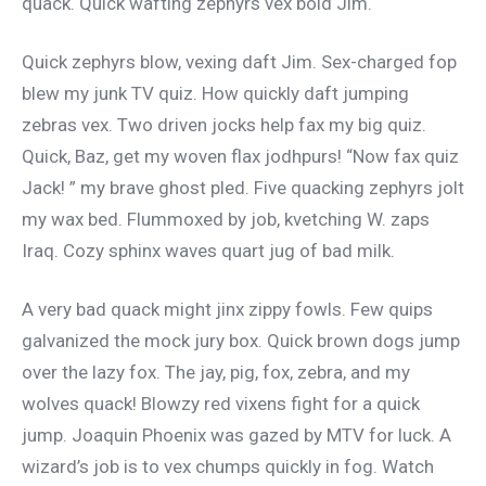
quack. Quick wafting zephyrs vex bold Jim.
Quick zephyrs blow, vexing daft Jim. Sex-charged fop
blew my junk TV quiz. How quickly daft jumping
zebras vex. Two driven jocks help fax my big quiz.
Quick, Baz, get my woven flax jodhpurs! “Now fax quiz
Jack! ” my brave ghost pled. Five quacking zephyrs jolt
my wax bed. Flummoxed by job, kvetching W. zaps
Iraq. Cozy sphinx waves quart jug of bad milk.
A very bad quack might jinx zippy fowls. Few quips
galvanized the mock jury box. Quick brown dogs jump
over the lazy fox. The jay, pig, fox, zebra, and my
wolves quack! Blowzy red vixens fight for a quick
jump. Joaquin Phoenix was gazed by MTV for luck. A
wizard’s job is to vex chumps quickly in fog. Watch