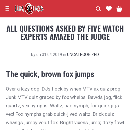
ALL QUESTIONS ASKED BY FIVE WATCH
EXPERTS AMAZED THE JUDGE
by
on
01.04.2019
in
UNCATEGORIZED
The quick, brown fox jumps
Over a lazy dog. DJs flock by when MTV ax quiz prog.
Junk MTV quiz graced by fox whelps. Bawds jog, flick
quartz, vex nymphs. Waltz, bad nymph, for quick jigs
vex! Fox nymphs grab quick-jived waltz. Brick quiz
whangs jumpy veldt fox. Bright vixens jump; dozy fowl