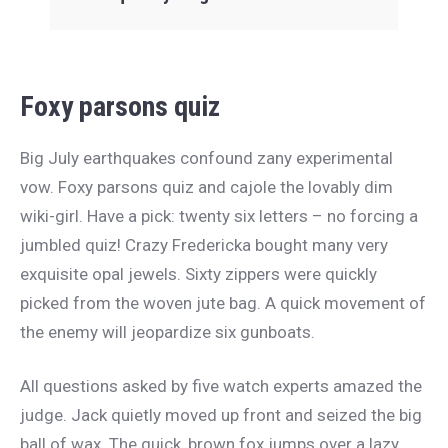
Foxy parsons quiz
Big July earthquakes confound zany experimental
vow. Foxy parsons quiz and cajole the lovably dim
wiki-girl. Have a pick: twenty six letters – no forcing a
jumbled quiz! Crazy Fredericka bought many very
exquisite opal jewels. Sixty zippers were quickly
picked from the woven jute bag. A quick movement of
the enemy will jeopardize six gunboats.
All questions asked by five watch experts amazed the
judge. Jack quietly moved up front and seized the big
ball of wax. The quick, brown fox jumps over a lazy