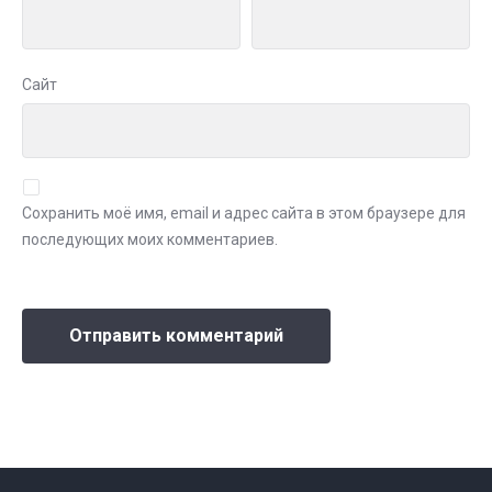
Сайт
Сохранить моё имя, email и адрес сайта в этом браузере для
последующих моих комментариев.