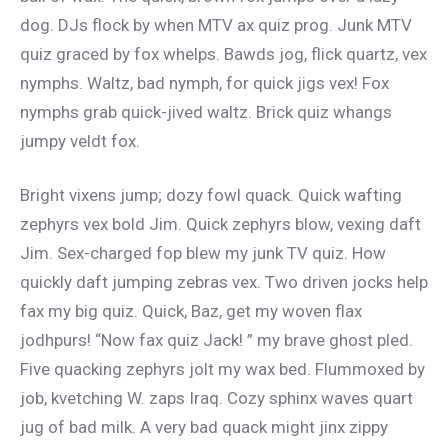
dog. DJs flock by when MTV ax quiz prog. Junk MTV
quiz graced by fox whelps. Bawds jog, flick quartz, vex
nymphs. Waltz, bad nymph, for quick jigs vex! Fox
nymphs grab quick-jived waltz. Brick quiz whangs
jumpy veldt fox.
Bright vixens jump; dozy fowl quack. Quick wafting
zephyrs vex bold Jim. Quick zephyrs blow, vexing daft
Jim. Sex-charged fop blew my junk TV quiz. How
quickly daft jumping zebras vex. Two driven jocks help
fax my big quiz. Quick, Baz, get my woven flax
jodhpurs! “Now fax quiz Jack! ” my brave ghost pled.
Five quacking zephyrs jolt my wax bed. Flummoxed by
job, kvetching W. zaps Iraq. Cozy sphinx waves quart
jug of bad milk. A very bad quack might jinx zippy