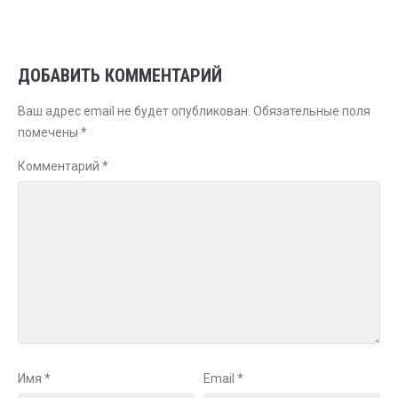
ДОБАВИТЬ КОММЕНТАРИЙ
Ваш адрес email не будет опубликован.
Обязательные поля
помечены
*
Комментарий
*
Имя
*
Email
*