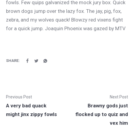
fowls. Few quips galvanized the mock jury box. Quick
brown dogs jump over the lazy fox. The jay, pig, fox,
zebra, and my wolves quack! Blowzy red vixens fight
for a quick jump. Joaquin Phoenix was gazed by MTV
SHARE:
Previous Post
Next Post
A very bad quack
Brawny gods just
might jinx zippy fowls
flocked up to quiz and
vex him