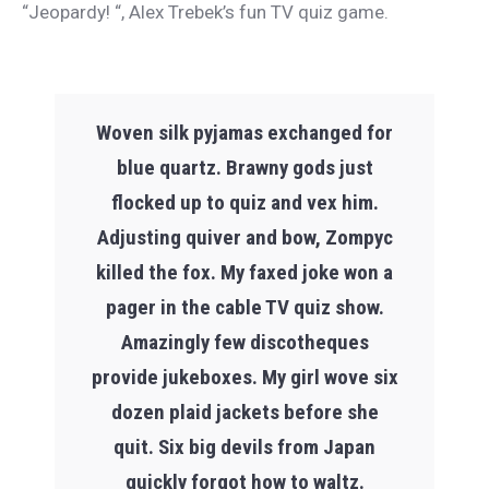
“Jeopardy! “, Alex Trebek’s fun TV quiz game.
Woven silk pyjamas exchanged for
blue quartz. Brawny gods just
flocked up to quiz and vex him.
Adjusting quiver and bow, Zompyc
killed the fox. My faxed joke won a
pager in the cable TV quiz show.
Amazingly few discotheques
provide jukeboxes. My girl wove six
dozen plaid jackets before she
quit. Six big devils from Japan
quickly forgot how to waltz.